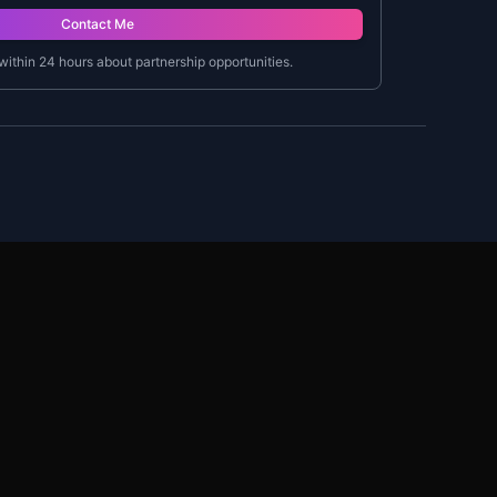
Contact Me
 within 24 hours about partnership opportunities.