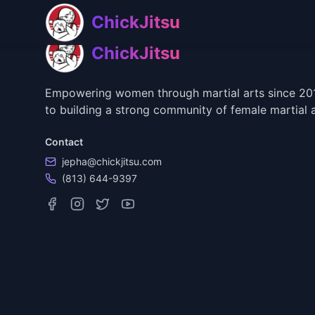
Skip to main content
Skip to navigation
ChickJitsu
ChickJitsu
Empowering women through martial arts since 2018
to building a strong community of female martial a
Contact
jepha@chickjitsu.com
(813) 644-9397