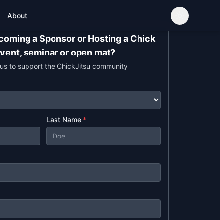
About
ecoming a Sponsor or Hosting a Chick
event, seminar or open mat?
 us to support the ChickJitsu community
Last Name
*