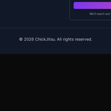
We'll reach out
©
2026
ChickJitsu. All rights reserved.