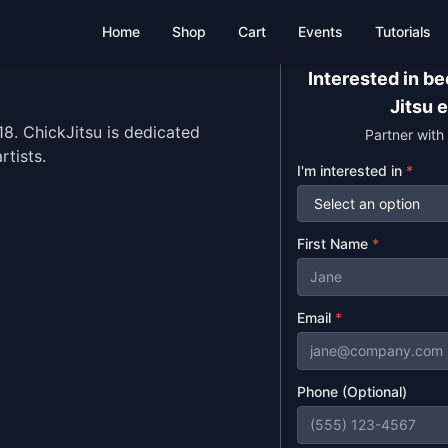
Home
Shop
Cart
Events
Tutorials
Interested in b
Jitsu 
. ChickJitsu is dedicated
Partner with
rtists.
I'm interested in
*
First Name
*
Email
*
Phone (Optional)