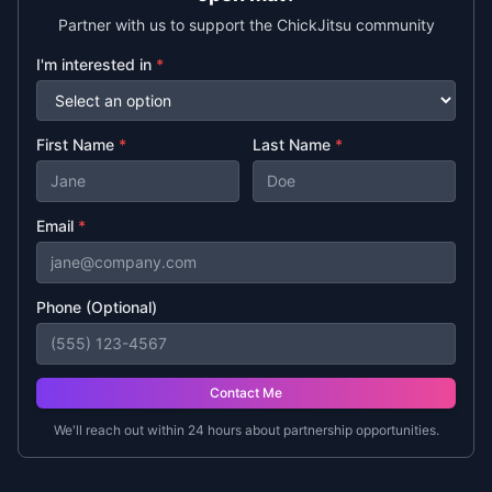
Partner with us to support the ChickJitsu community
I'm interested in
*
First Name
*
Last Name
*
Email
*
Phone (Optional)
Contact Me
We'll reach out within 24 hours about partnership opportunities.