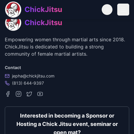
Skip to main content
Skip to navigation
ChickJitsu
Open
ChickJitsu
Empowering women through martial arts since 2018.
ChickJitsu is dedicated to building a strong
community of female martial artists.
Contact
jepha@chickjitsu.com
(813) 644-9397
Interested in becoming a Sponsor or
Hosting a Chick Jitsu event, seminar or
open mat?